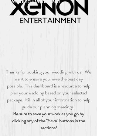
Wedding Dashboard
Thanks for booking your wedding with us! We
want to ensure you have the best day
possible. This dashboard is a resource to help
plan your wedding based on your selected
package. Fill in all of your information to help
guide our planning meetings.
Be sure to save your work as you go by
clicking any of the "Save" buttons in the
sections!