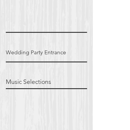
Wedding Party Entrance
Music Selections