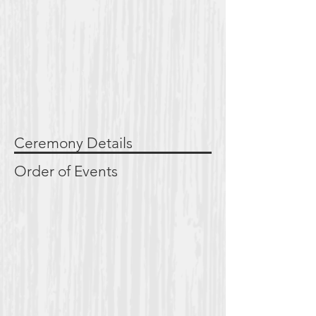
Ceremony Details
Order of Events