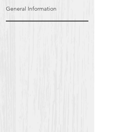
General Information