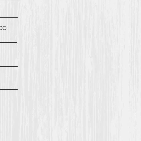
ents
rance
ions
ties