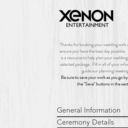
W
Thanks for booking your wedding with
ensure you have the best day possible.
is a resource to help plan your weddin
selected package. Fill in all of your inf
guide our planning meetin
Be sure to save your work as you go by 
the "Save" buttons in the sec
General Informat
Ceremony Det