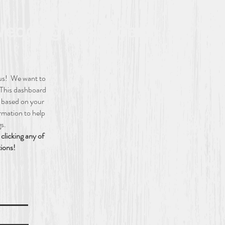
edding Dashboard
 us! We want to
 This dashboard
g based on your
ormation to help
gs.
clicking any of
tions!
ion
ails