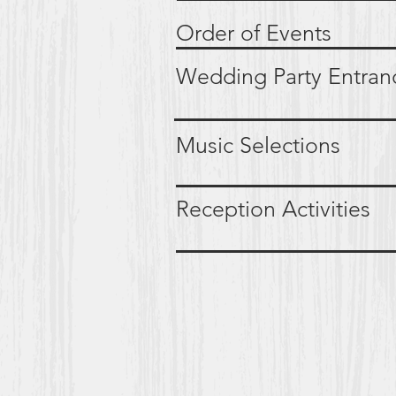
Order of Ev
Wedding Party Ent
Music Select
Reception Activi