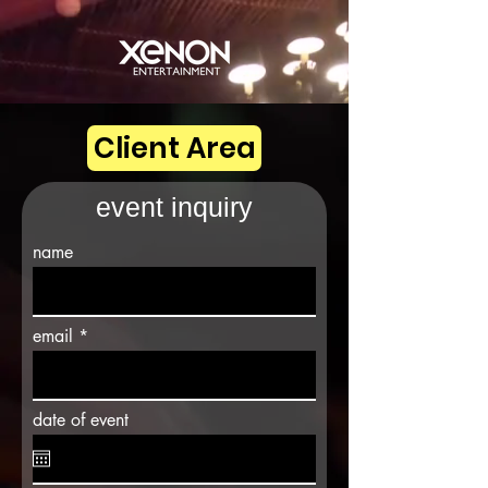
Client Area
event inquiry
name
email
date of event