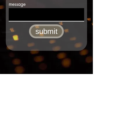
message
submit